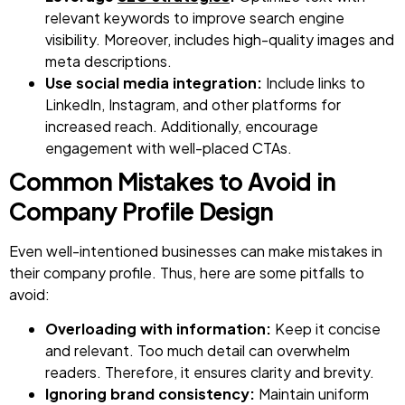
relevant keywords to improve search engine
visibility. Moreover, includes high-quality images and
meta descriptions.
Use social media integration:
Include links to
LinkedIn, Instagram, and other platforms for
increased reach. Additionally, encourage
engagement with well-placed CTAs.
Common Mistakes to Avoid in
Company Profile Design
Even well-intentioned businesses can make mistakes in
their company profile. Thus, here are some pitfalls to
avoid:
Overloading with information:
Keep it concise
and relevant. Too much detail can overwhelm
readers. Therefore, it ensures clarity and brevity.
Ignoring brand consistency:
Maintain uniform