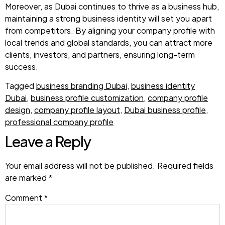
Moreover, as Dubai continues to thrive as a business hub,
maintaining a strong business identity will set you apart
from competitors. By aligning your company profile with
local trends and global standards, you can attract more
clients, investors, and partners, ensuring long-term
success.
Tagged
business branding Dubai
,
business identity
Dubai
,
business profile customization
,
company profile
design
,
company profile layout
,
Dubai business profile
,
professional company profile
Leave a Reply
Your email address will not be published.
Required fields
are marked
*
Comment
*