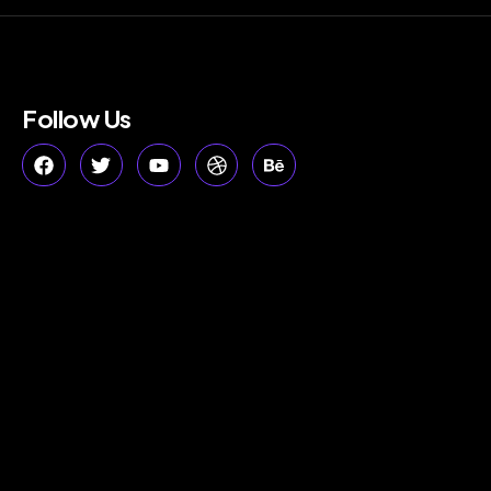
Follow Us