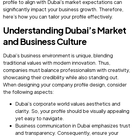
profile to align with Dubai’s market expectations can
significantly impact your business growth. Therefore,
here’s how you can tailor your profile effectively.
Understanding Dubai’s Market
and Business Culture
Dubai’s business environment is unique, blending
traditional values with modern innovation. Thus,
companies must balance professionalism with creativity,
showcasing their credibility while also standing out.
When designing your company profile design, consider
the following aspects:
Dubai’s corporate world values aesthetics and
clarity. So, your profile should be visually appealing
yet easy to navigate.
Business communication in Dubai emphasizes trust
and transparency. Consequently, ensure your