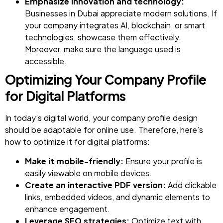
Emphasize innovation and technology:
Businesses in Dubai appreciate modern solutions. If
your company integrates AI, blockchain, or smart
technologies, showcase them effectively.
Moreover, make sure the language used is
accessible.
Optimizing Your Company Profile
for Digital Platforms
In today’s digital world, your company profile design
should be adaptable for online use. Therefore, here’s
how to optimize it for digital platforms:
Make it mobile-friendly:
Ensure your profile is
easily viewable on mobile devices.
Create an interactive PDF version:
Add clickable
links, embedded videos, and dynamic elements to
enhance engagement.
Leverage
SEO strategies
:
Optimize text with