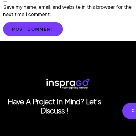
Save my name, email, and website in this browser for the
next time I comment.
Have A Project In Mind? Let’s
Discuss !
C