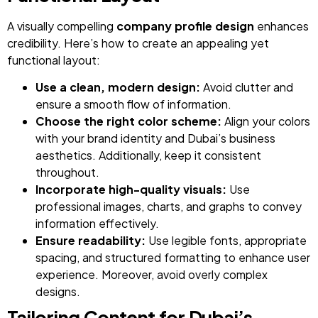
A visually compelling
company profile design
enhances
credibility. Here’s how to create an appealing yet
functional layout:
Use a clean, modern design:
Avoid clutter and
ensure a smooth flow of information.
Choose the right color scheme:
Align your colors
with your brand identity and Dubai’s business
aesthetics. Additionally, keep it consistent
throughout.
Incorporate high-quality visuals:
Use
professional images, charts, and graphs to convey
information effectively.
Ensure readability:
Use legible fonts, appropriate
spacing, and structured formatting to enhance user
experience. Moreover, avoid overly complex
designs.
Tailoring Content for Dubai’s