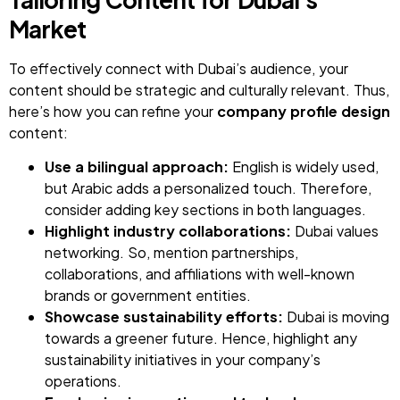
Market
To effectively connect with Dubai’s audience, your
content should be strategic and culturally relevant. Thus,
here’s how you can refine your
company profile design
content:
Use a bilingual approach:
English is widely used,
but Arabic adds a personalized touch. Therefore,
consider adding key sections in both languages.
Highlight industry collaborations:
Dubai values
networking. So, mention partnerships,
collaborations, and affiliations with well-known
brands or government entities.
Showcase sustainability efforts:
Dubai is moving
towards a greener future. Hence, highlight any
sustainability initiatives in your company’s
operations.