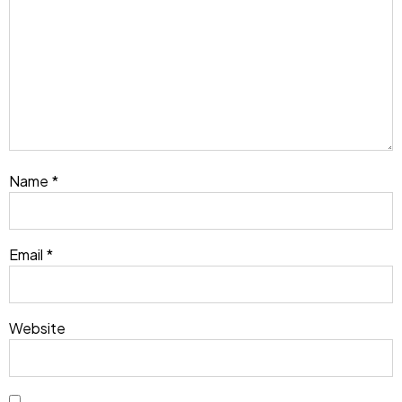
Name
*
Email
*
Website