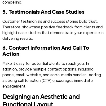
compelling.
5. Testimonials And Case Studies
Customer testimonials and success stories build trust.
Therefore, showcase positive feedback from clients and
highlight case studies that demonstrate your expertise in
delivering results.
6. Contact Information And Call To
Action
Make it easy for potential clients to reach you. In
addition, provide multiple contact options, including
phone, email, website, and social media handles. Adding
a strong call to action (CTA) encourages immediate
engagement.
Designing an Aesthetic and
Functional Layout