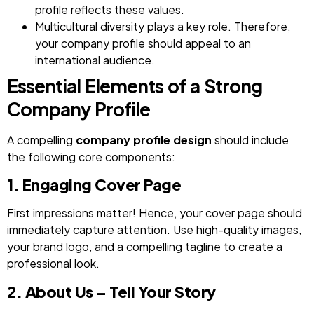
profile reflects these values.
Multicultural diversity plays a key role. Therefore,
your company profile should appeal to an
international audience.
Essential Elements of a Strong
Company Profile
A compelling
company profile design
should include
the following core components:
1. Engaging Cover Page
First impressions matter! Hence, your cover page should
immediately capture attention. Use high-quality images,
your brand logo, and a compelling tagline to create a
professional look.
2. About Us – Tell Your Story