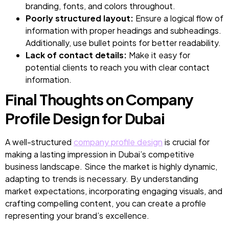
branding, fonts, and colors throughout.
Poorly structured layout:
Ensure a logical flow of
information with proper headings and subheadings.
Additionally, use bullet points for better readability.
Lack of contact details:
Make it easy for
potential clients to reach you with clear contact
information.
Final Thoughts on Company
Profile Design for Dubai
A well-structured
company profile design
is crucial for
making a lasting impression in Dubai’s competitive
business landscape. Since the market is highly dynamic,
adapting to trends is necessary. By understanding
market expectations, incorporating engaging visuals, and
crafting compelling content, you can create a profile
representing your brand’s excellence.