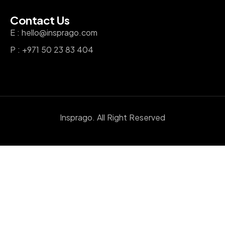
Contact Us
E : hello@insprago.com
P : +971 50 23 83 404
Insprago. All Right Reserved