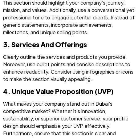
This section should highlight your company’s journey,
mission, and values. Additionally, use a conversational yet
professional tone to engage potential clients. Instead of
generic statements, incorporate achievements,
milestones, and unique selling points.
3. Services And Offerings
Clearly outline the services and products you provide.
Moreover, use bullet points and concise descriptions to
enhance readability. Consider using infographics or icons
to make the section visually appealing.
4. Unique Value Proposition (UVP)
What makes your company stand out in Dubai’s
competitive market? Whether it’s innovation,
sustainability, or superior customer service, your profile
design should emphasize your UVP effectively.
Furthermore, ensure that this section is clear and