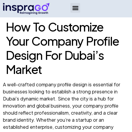
How To Customize
Your Company Profile
Design For Dubai’s
Market
A well-crafted company profile design is essential for
businesses looking to establish a strong presence in
Dubai’s dynamic market. Since the city is a hub for
innovation and global business, your company profile
should reflect professionalism, creativity, and a clear
brand identity. Whether you’re a startup or an
established enterprise, customizing your company