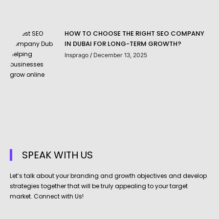
HOW TO CHOOSE THE RIGHT SEO COMPANY
IN DUBAI FOR LONG-TERM GROWTH?
Insprago
December 13, 2025
SPEAK WITH US
Let’s talk about your branding and growth objectives and develop
strategies together that will be truly appealing to your target
market. Connect with Us!