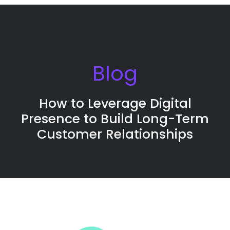
Blog
How to Leverage Digital
Presence to Build Long-Term
Customer Relationships