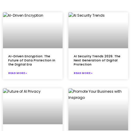
AI-Driven Encryption: The
AI Security Trends 2026: The
Future of Data Protection in
Next Generation of Digital
the Digital Era
Protection
READ MORE »
READ MORE »