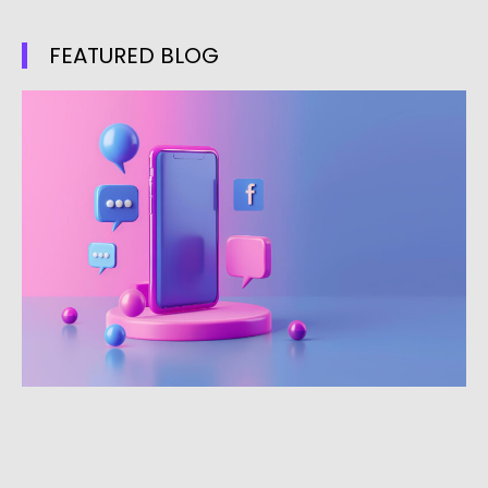
FEATURED BLOG