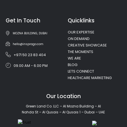
Get In Touch
Quicklinks
OUR EXPERTISE
MOZNA BUILDING, DUBAI
ON DEMAND
hello@insprago.com
CREATIVE SHOWCASE
THE MOMENTS
+971 50 23 83 404
WE ARE
BLOG
09.00 AM - 6.00 PM
LETS CONNECT
HEALTHCARE MARKETING
Our Location
Green Land Co. LLC – Al Mozna Building – Al
Nahda St – Al Qusais – Al Qusais 1 – Dubai – UAE