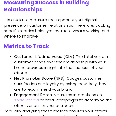
Measuring Success in Building
Relationships
It is crucial to measure the impact of your
digital
presence
on customer relationships. Therefore, tracking
specific metrics helps you evaluate what’s working and
where to improve.
Metrics to Track
Customer Lifetime Value (CLV)
: The total value a
customer brings over their relationship with your
brand provides insight into the success of your
efforts.
Net Promoter Score (NPS)
: Gauges customer
satisfaction and loyalty by asking how likely they
are to recommend your brand.
Engagement Rates
: Measures interactions on
social media
or email campaigns to determine the
effectiveness of your outreach.
Regularly analyzing these metrics ensures your efforts