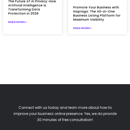
The Future of AI Privacy: How
Artificial Intelligence is
Promote Your Business with
Transforming Data
Insprago: The All-in-One
Protection in 2026
Business Listing Platform for
Maximum Visibility
READ MORE »
READ MORE »
Connect with us today and learn more about how to
improve your business online presence. Yes, we do provide
30 minutes of free consultation!