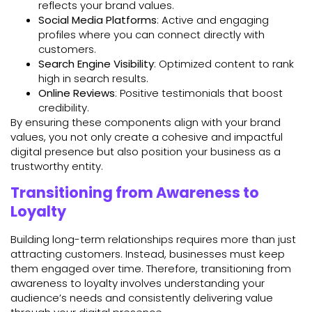
reflects your brand values.
Social Media Platforms
: Active and engaging
profiles where you can connect directly with
customers.
Search Engine Visibility
: Optimized content to rank
high in search results.
Online Reviews
: Positive testimonials that boost
credibility.
By ensuring these components align with your brand
values, you not only create a cohesive and impactful
digital presence but also position your business as a
trustworthy entity.
Transitioning from Awareness to
Loyalty
Building long-term relationships requires more than just
attracting customers. Instead, businesses must keep
them engaged over time. Therefore, transitioning from
awareness to loyalty involves understanding your
audience’s needs and consistently delivering value