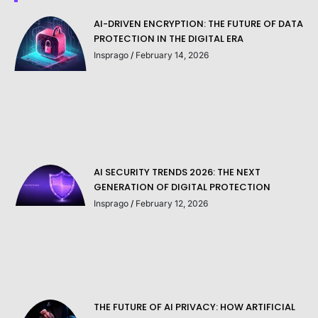
AI-DRIVEN ENCRYPTION: THE FUTURE OF DATA
PROTECTION IN THE DIGITAL ERA
Insprago
February 14, 2026
AI SECURITY TRENDS 2026: THE NEXT
GENERATION OF DIGITAL PROTECTION
Insprago
February 12, 2026
THE FUTURE OF AI PRIVACY: HOW ARTIFICIAL