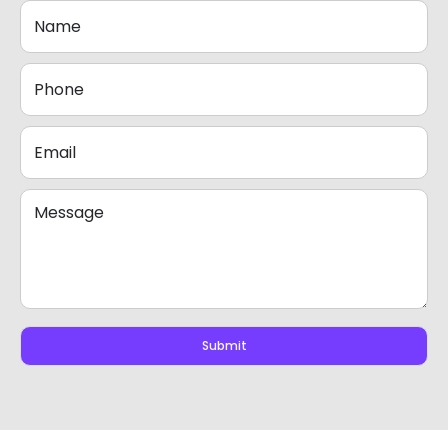
Submit