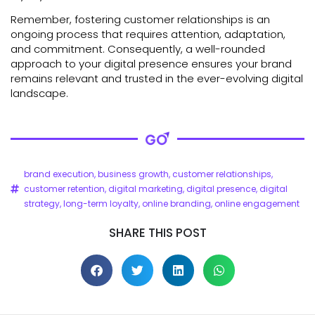
Remember, fostering customer relationships is an
ongoing process that requires attention, adaptation,
and commitment. Consequently, a well-rounded
approach to your digital presence ensures your brand
remains relevant and trusted in the ever-evolving digital
landscape.
brand execution
,
business growth
,
customer relationships
,
customer retention
,
digital marketing
,
digital presence
,
digital
strategy
,
long-term loyalty
,
online branding
,
online engagement
SHARE THIS POST