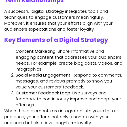
A successful
digital strategy
integrates tools and
techniques to engage customers meaningfully.
Moreover, it ensures that your efforts align with your
audience’s expectations and foster loyalty.
Key Elements of a Digital Strategy
Content Marketing
: Share informative and
engaging content that addresses your audience’s
needs. For example, create blog posts, videos, and
infographics.
Social Media Engagement
: Respond to comments,
messages, and reviews promptly to show you
value your customers’ feedback.
Customer Feedback Loop
: Use surveys and
feedback to continuously improve and adapt your
offerings.
When these elements are integrated into your digital
presence, your efforts not only resonate with your
audience but also drive long-term loyalty.