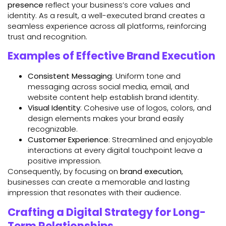
presence
reflect your business’s core values and
identity. As a result, a well-executed brand creates a
seamless experience across all platforms, reinforcing
trust and recognition.
Examples of Effective Brand Execution
Consistent Messaging
: Uniform tone and
messaging across social media, email, and
website content help establish brand identity.
Visual Identity
: Cohesive use of logos, colors, and
design elements makes your brand easily
recognizable.
Customer Experience
: Streamlined and enjoyable
interactions at every digital touchpoint leave a
positive impression.
Consequently, by focusing on
brand execution
,
businesses can create a memorable and lasting
impression that resonates with their audience.
Crafting a Digital Strategy for Long-
Term Relationships