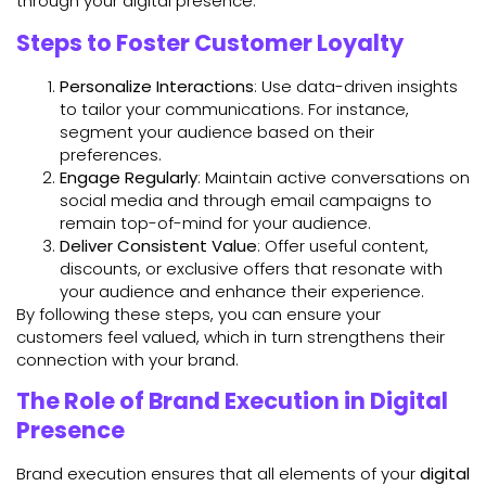
through your digital presence.
Steps to Foster Customer Loyalty
Personalize Interactions
: Use data-driven insights
to tailor your communications. For instance,
segment your audience based on their
preferences.
Engage Regularly
: Maintain active conversations on
social media and through email campaigns to
remain top-of-mind for your audience.
Deliver Consistent Value
: Offer useful content,
discounts, or exclusive offers that resonate with
your audience and enhance their experience.
By following these steps, you can ensure your
customers feel valued, which in turn strengthens their
connection with your brand.
The Role of Brand Execution in Digital
Presence
Brand execution ensures that all elements of your
digital