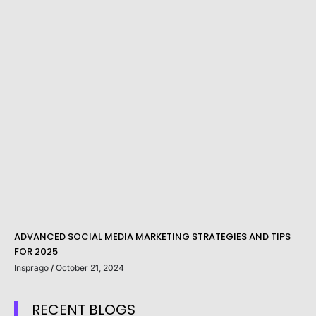
ADVANCED SOCIAL MEDIA MARKETING STRATEGIES AND TIPS
FOR 2025
Insprago
October 21, 2024
RECENT BLOGS