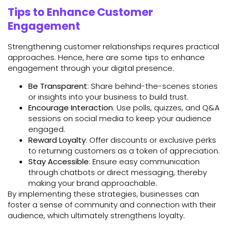
Tips to Enhance Customer
Engagement
Strengthening customer relationships requires practical
approaches. Hence, here are some tips to enhance
engagement through your digital presence:
Be Transparent
: Share behind-the-scenes stories
or insights into your business to build trust.
Encourage Interaction
: Use polls, quizzes, and Q&A
sessions on social media to keep your audience
engaged.
Reward Loyalty
: Offer discounts or exclusive perks
to returning customers as a token of appreciation.
Stay Accessible
: Ensure easy communication
through chatbots or direct messaging, thereby
making your brand approachable.
By implementing these strategies, businesses can
foster a sense of community and connection with their
audience, which ultimately strengthens loyalty.