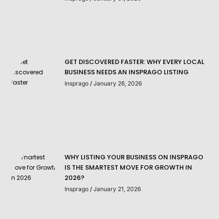
GET DISCOVERED FASTER: WHY EVERY LOCAL
BUSINESS NEEDS AN INSPRAGO LISTING
Insprago
January 26, 2026
WHY LISTING YOUR BUSINESS ON INSPRAGO
IS THE SMARTEST MOVE FOR GROWTH IN
2026?
Insprago
January 21, 2026