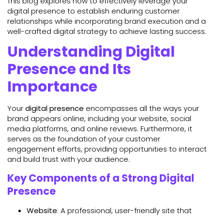
This blog explores how to effectively leverage your
digital presence to establish enduring customer
relationships while incorporating brand execution and a
well-crafted digital strategy to achieve lasting success.
Understanding Digital
Presence and Its
Importance
Your
digital presence
encompasses all the ways your
brand appears online, including your website, social
media platforms, and online reviews. Furthermore, it
serves as the foundation of your customer
engagement efforts, providing opportunities to interact
and build trust with your audience.
Key Components of a Strong Digital
Presence
Website
: A professional, user-friendly site that