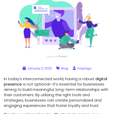
January 3, 2025
Blog
Insprago
In today’s interconnected world, having a robust
digital
presence
is not optional—it’s essential for businesses
aiming to build meaningful, long-term relationships with
their customers. By utilizing the right tools and
strategies, businesses can create personalized and
engaging experiences that foster loyalty and trust.