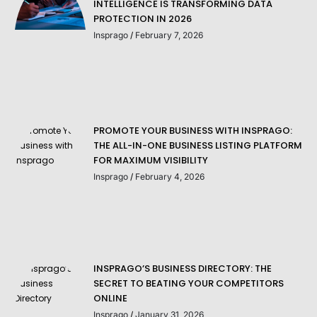
INTELLIGENCE IS TRANSFORMING DATA
PROTECTION IN 2026
Insprago
February 7, 2026
PROMOTE YOUR BUSINESS WITH INSPRAGO:
THE ALL-IN-ONE BUSINESS LISTING PLATFORM
FOR MAXIMUM VISIBILITY
Insprago
February 4, 2026
INSPRAGO’S BUSINESS DIRECTORY: THE
SECRET TO BEATING YOUR COMPETITORS
ONLINE
Insprago
January 31, 2026