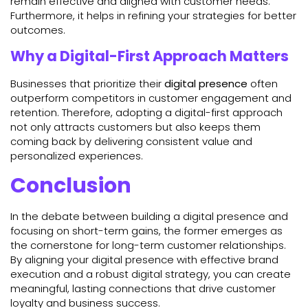
remain effective and aligned with customer needs.
Furthermore, it helps in refining your strategies for better
outcomes.
Why a Digital-First Approach Matters
Businesses that prioritize their
digital presence
often
outperform competitors in customer engagement and
retention. Therefore, adopting a digital-first approach
not only attracts customers but also keeps them
coming back by delivering consistent value and
personalized experiences.
Conclusion
In the debate between building a digital presence and
focusing on short-term gains, the former emerges as
the cornerstone for long-term customer relationships.
By aligning your digital presence with effective brand
execution and a robust digital strategy, you can create
meaningful, lasting connections that drive customer
loyalty and business success.