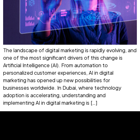
The landscape of digital marketing is rapidly evolving, and
one of the most significant drivers of this change is
Artificial Intelligence (AI). From automation to
personalized customer experiences, AI in digital
marketing has opened up new possibilities for
businesses worldwide. In Dubai, where technology
adoption is accelerating, understanding and
implementing AI in digital marketing is […]