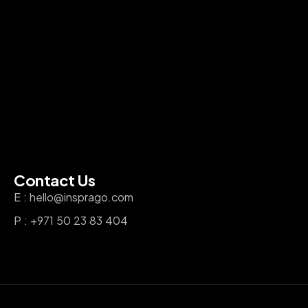
Contact Us
E : hello@insprago.com
P : +971 50 23 83 404