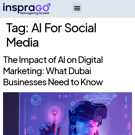
Tag:
AI For Social
Media
The Impact of AI on Digital
Marketing: What Dubai
Businesses Need to Know