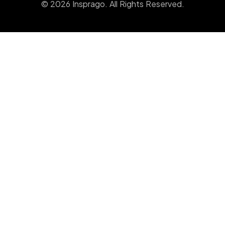
© 2026 Insprago. All Rights Reserved.