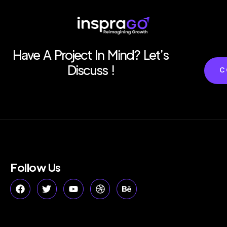
Have A Project In Mind? Let’s
Discuss !
C
Follow Us