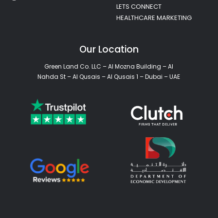
LETS CONNECT
HEALTHCARE MARKETING
Our Location
Green Land Co. LLC – Al Mozna Building – Al
Nahda St – Al Qusais – Al Qusais 1 – Dubai – UAE