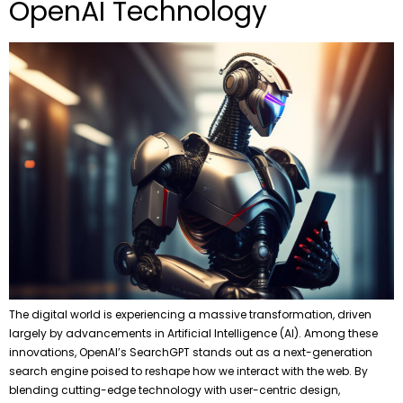
OpenAI Technology
The digital world is experiencing a massive transformation, driven
largely by advancements in Artificial Intelligence (AI). Among these
innovations, OpenAI’s SearchGPT stands out as a next-generation
search engine poised to reshape how we interact with the web. By
blending cutting-edge technology with user-centric design,