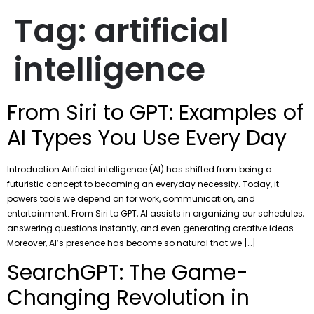
Tag:
artificial
intelligence
From Siri to GPT: Examples of
AI Types You Use Every Day
Introduction Artificial intelligence (AI) has shifted from being a
futuristic concept to becoming an everyday necessity. Today, it
powers tools we depend on for work, communication, and
entertainment. From Siri to GPT, AI assists in organizing our schedules,
answering questions instantly, and even generating creative ideas.
Moreover, AI’s presence has become so natural that we […]
SearchGPT: The Game-
Changing Revolution in