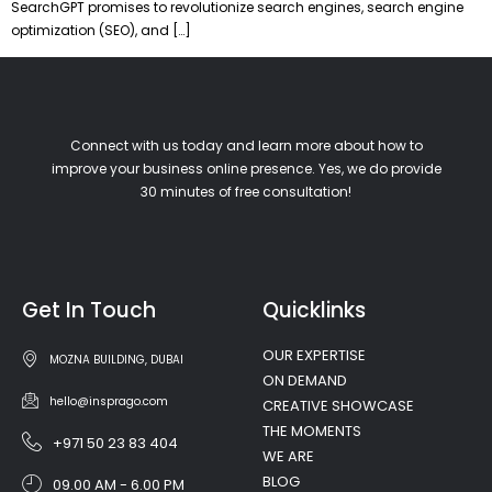
SearchGPT promises to revolutionize search engines, search engine
optimization (SEO), and […]
Connect with us today and learn more about how to
improve your business online presence. Yes, we do provide
30 minutes of free consultation!
Get In Touch
Quicklinks
OUR EXPERTISE
MOZNA BUILDING, DUBAI
ON DEMAND
hello@insprago.com
CREATIVE SHOWCASE
THE MOMENTS
+971 50 23 83 404
WE ARE
BLOG
09.00 AM - 6.00 PM