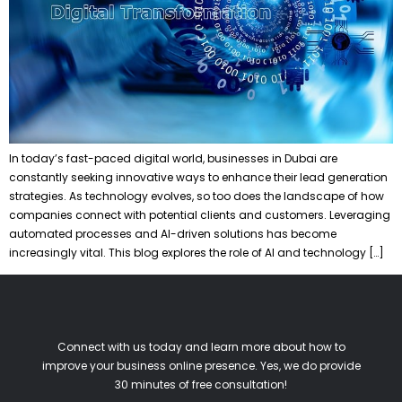
In today’s fast-paced digital world, businesses in Dubai are
constantly seeking innovative ways to enhance their lead generation
strategies. As technology evolves, so too does the landscape of how
companies connect with potential clients and customers. Leveraging
automated processes and AI-driven solutions has become
increasingly vital. This blog explores the role of AI and technology […]
Connect with us today and learn more about how to
improve your business online presence. Yes, we do provide
30 minutes of free consultation!