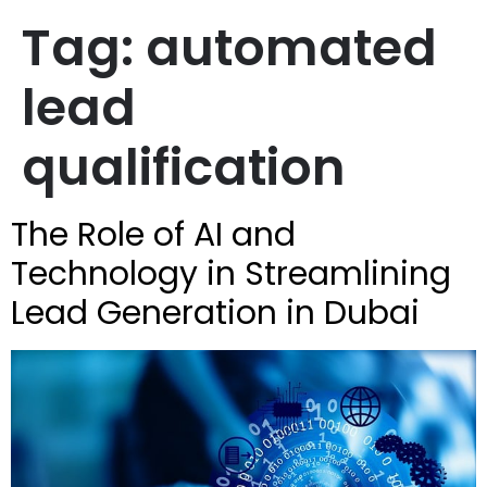
Tag:
automated
lead
qualification
The Role of AI and
Technology in Streamlining
Lead Generation in Dubai