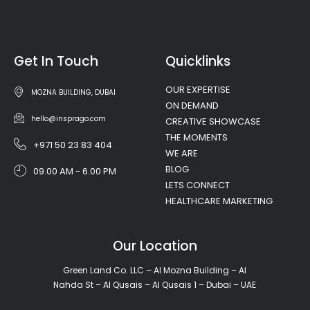
Get In Touch
Quicklinks
OUR EXPERTISE
MOZNA BUILDING, DUBAI
ON DEMAND
hello@insprago.com
CREATIVE SHOWCASE
THE MOMENTS
+971 50 23 83 404
WE ARE
BLOG
09.00 AM - 6.00 PM
LETS CONNECT
HEALTHCARE MARKETING
Our Location
Green Land Co. LLC – Al Mozna Building – Al
Nahda St – Al Qusais – Al Qusais 1 – Dubai – UAE