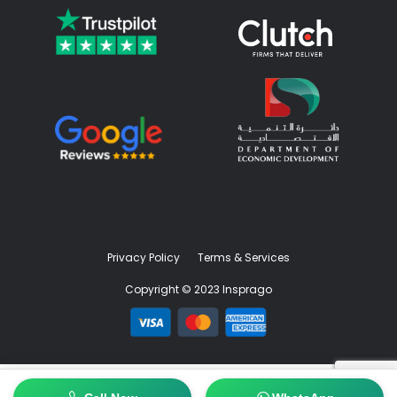
Privacy Policy
Terms & Services
Copyright © 2023 Insprago