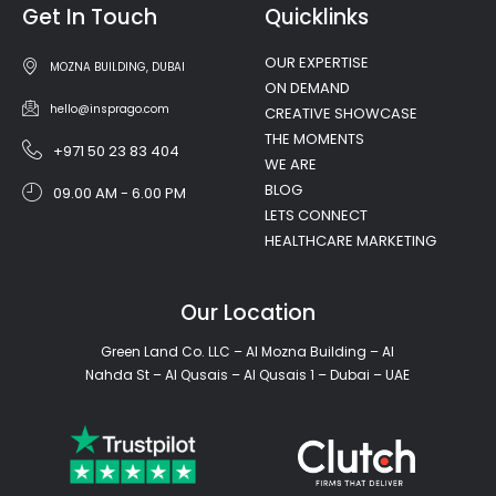
Get In Touch
Quicklinks
OUR EXPERTISE
MOZNA BUILDING, DUBAI
ON DEMAND
hello@insprago.com
CREATIVE SHOWCASE
THE MOMENTS
+971 50 23 83 404
WE ARE
BLOG
09.00 AM - 6.00 PM
LETS CONNECT
HEALTHCARE MARKETING
Our Location
Green Land Co. LLC – Al Mozna Building – Al
Nahda St – Al Qusais – Al Qusais 1 – Dubai – UAE