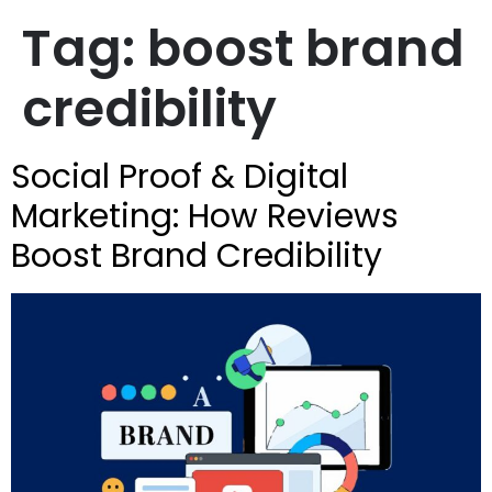
Tag:
boost brand
credibility
Social Proof & Digital
Marketing: How Reviews
Boost Brand Credibility