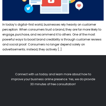
In today’s digital-first world, businesses rely heavily on customer
perception. When consumers trust a brand, they are far more likely to
engage, purchase, and recommend it to others. One of the most
powerful ways to boost brand credibility is through customer reviews
and social proof. Consumers no longer depend solely on
advertisements; instead, they actively […]
Connect with us today and learn more about how to
improve your business online presence. Yes, we do provide
30 minutes of free consultation!