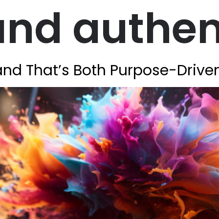
nd authen
rand That’s Both Purpose-Drive