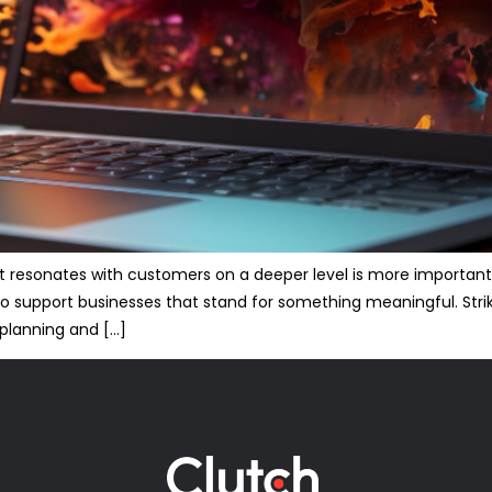
at resonates with customers on a deeper level is more important
to support businesses that stand for something meaningful. Str
 planning and […]