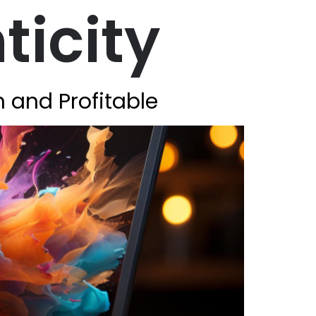
ticity
n and Profitable