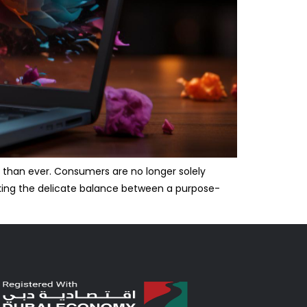
 than ever. Consumers are no longer solely
iking the delicate balance between a purpose-