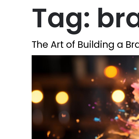
Tag:
bra
The Art of Building a B