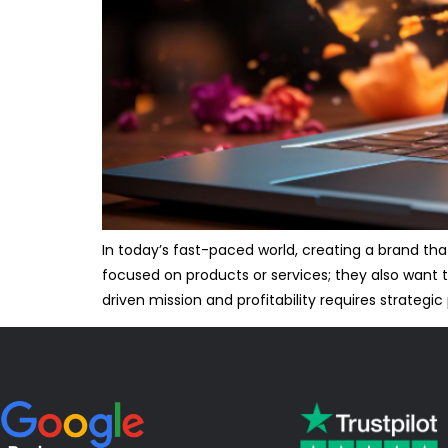
In today’s fast-paced world, creating a brand th
focused on products or services; they also want 
driven mission and profitability requires strategic