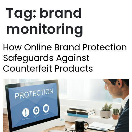
Tag:
brand
monitoring
How Online Brand Protection
Safeguards Against
Counterfeit Products