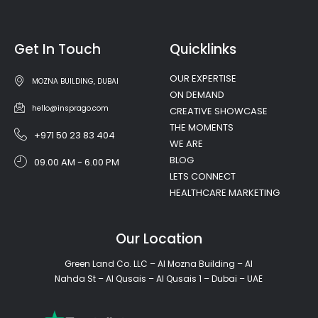
Get In Touch
Quicklinks
OUR EXPERTISE
MOZNA BUILDING, DUBAI
ON DEMAND
hello@insprago.com
CREATIVE SHOWCASE
THE MOMENTS
+971 50 23 83 404
WE ARE
BLOG
09.00 AM - 6.00 PM
LETS CONNECT
HEALTHCARE MARKETING
Our Location
Green Land Co. LLC – Al Mozna Building – Al
Nahda St – Al Qusais – Al Qusais 1 – Dubai – UAE