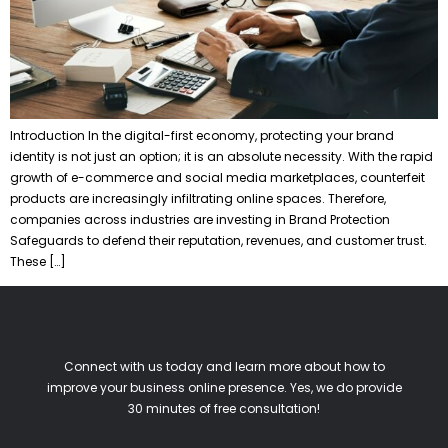
Introduction In the digital-first economy, protecting your brand
identity is not just an option; it is an absolute necessity. With the rapid
growth of e-commerce and social media marketplaces, counterfeit
products are increasingly infiltrating online spaces. Therefore,
companies across industries are investing in Brand Protection
Safeguards to defend their reputation, revenues, and customer trust.
These […]
Connect with us today and learn more about how to
improve your business online presence. Yes, we do provide
30 minutes of free consultation!