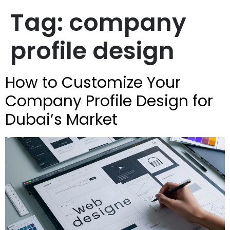
Tag:
company
profile design
How to Customize Your
Company Profile Design for
Dubai’s Market