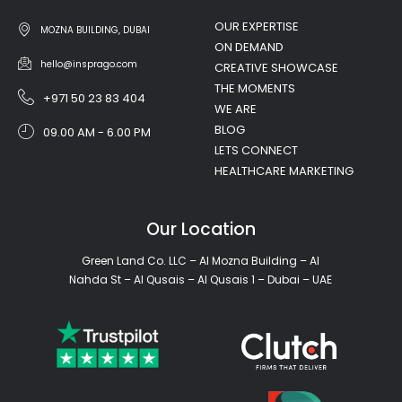
OUR EXPERTISE
MOZNA BUILDING, DUBAI
ON DEMAND
hello@insprago.com
CREATIVE SHOWCASE
THE MOMENTS
+971 50 23 83 404
WE ARE
BLOG
09.00 AM - 6.00 PM
LETS CONNECT
HEALTHCARE MARKETING
Our Location
Green Land Co. LLC – Al Mozna Building – Al
Nahda St – Al Qusais – Al Qusais 1 – Dubai – UAE