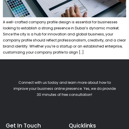
A well-crafted company profile design is essential for businesses
looking to establish a strong presence in Dubai’s dynamic market.
Since the city is a hub for innovation and global business, your
company profile should reflect professionalism, creativity, and a clear
brand identity. Whether you’re a startup or an established enterprise,
customizing your company profile to align […]
Connect with us today and learn more about how to
improve your business online presence. Yes, we do provide
30 minutes of free consultation!
Get In Touch
Quicklinks