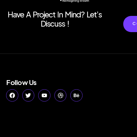
Have A Project In Mind? Let’s
Discuss !
C
Follow Us