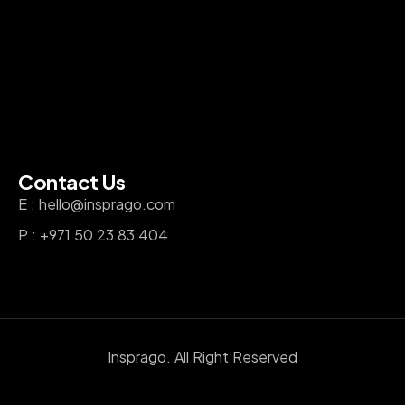
Contact Us
E : hello@insprago.com
P : +971 50 23 83 404
Insprago. All Right Reserved