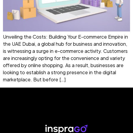
Unveiling the Costs: Building Your E-commerce Empire in
the UAE Dubai, a global hub for business and innovation,
is witnessing a surge in e-commerce activity. Customers
are increasingly opting for the convenience and variety
offered by online shopping. As a result, businesses are
looking to establish a strong presence in the digital
marketplace. But before […]