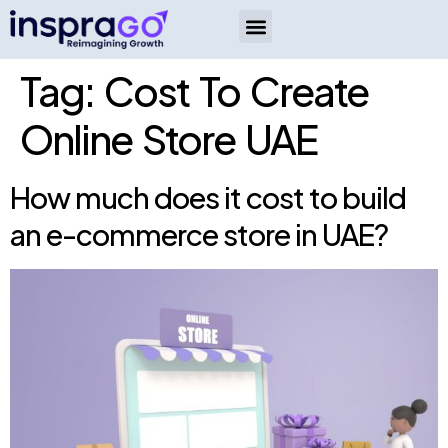
Tag:
Cost To Create
Online Store UAE
How much does it cost to build
an e-commerce store in UAE?