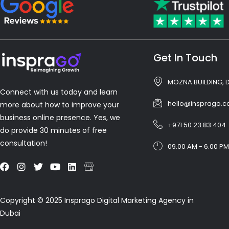
Get In Touch
MOZNA BUILDING, 
Connect with us today and learn
hello@insprago.
more about how to improve your
business online presence. Yes, we
+971 50 23 83 404
do provide 30 minutes of free
consultation!
09.00 AM - 6.00 PM
Copyright © 2025 Insprago Digital Marketing Agency in
Dubai