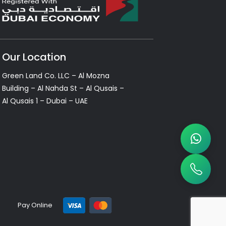
Our Location
Green Land Co. LLC – Al Mozna
Building – Al Nahda St – Al Qusais –
Al Qusais 1 – Dubai – UAE
Pay Online