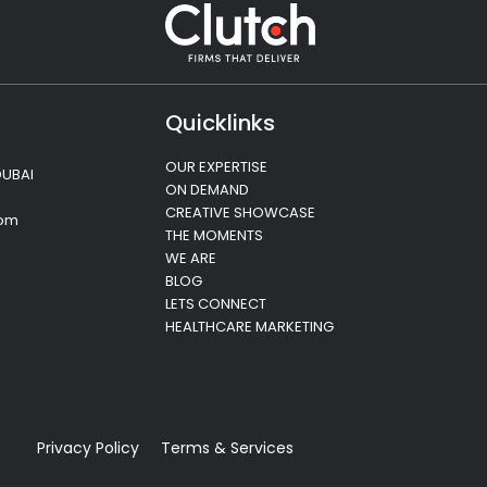
Quicklinks
OUR EXPERTISE
DUBAI
ON DEMAND
CREATIVE SHOWCASE
com
THE MOMENTS
WE ARE
BLOG
LETS CONNECT
HEALTHCARE MARKETING
Privacy Policy
Terms & Services