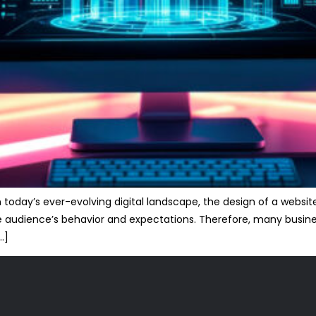
today’s ever-evolving digital landscape, the design of a website
 the audience’s behavior and expectations. Therefore, many busi
…]