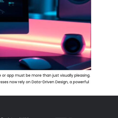
 or app must be more than just visually pleasing.
nesses now rely on Data-Driven Design, a powerful