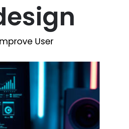
design
Improve User