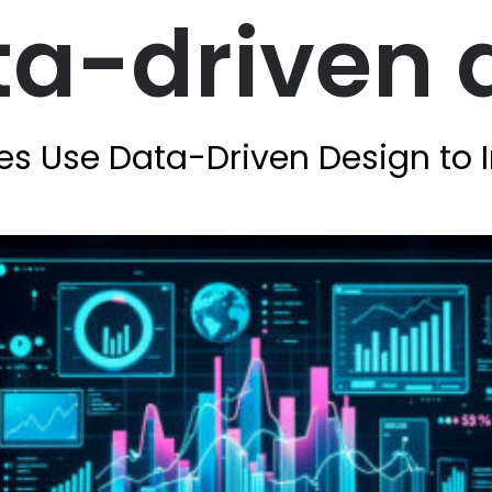
ta-driven 
es Use Data-Driven Design to 