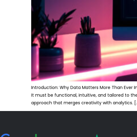
Introduction: Why Data Matters More Than Ever In 
It must be functional, intuitive, and tailored to
approach that merges creativity with analytics. [