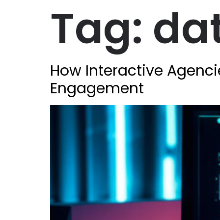
Tag:
da
How Interactive Agenci
Engagement