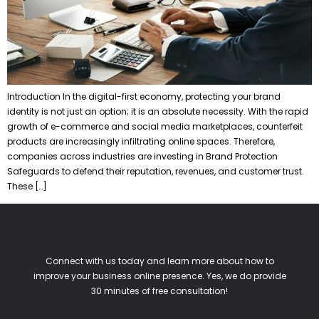
Introduction In the digital-first economy, protecting your brand
identity is not just an option; it is an absolute necessity. With the rapid
growth of e-commerce and social media marketplaces, counterfeit
products are increasingly infiltrating online spaces. Therefore,
companies across industries are investing in Brand Protection
Safeguards to defend their reputation, revenues, and customer trust.
These […]
Connect with us today and learn more about how to
improve your business online presence. Yes, we do provide
30 minutes of free consultation!