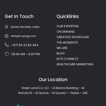
Get In Touch
Quicklinks
OUR EXPERTISE
MOZNA BUILDING, DUBAI
ON DEMAND
hello@insprago.com
CREATIVE SHOWCASE
THE MOMENTS
+971 50 23 83 404
WE ARE
BLOG
09.00 AM - 6.00 PM
LETS CONNECT
HEALTHCARE MARKETING
Our Location
Green Land Co. LLC – Al Mozna Building – Al
Nahda St – Al Qusais – Al Qusais 1 – Dubai – UAE