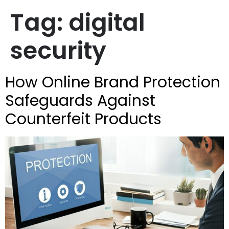
Tag:
digital
security
How Online Brand Protection
Safeguards Against
Counterfeit Products