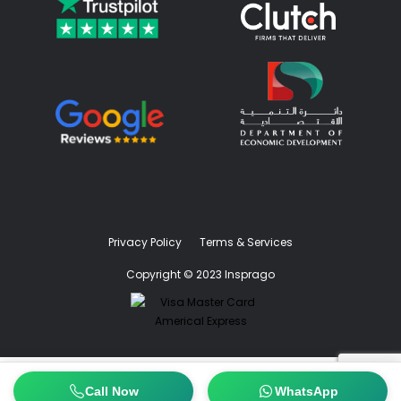
Privacy Policy
Terms & Services
Copyright © 2023 Insprago
Call Now
WhatsApp