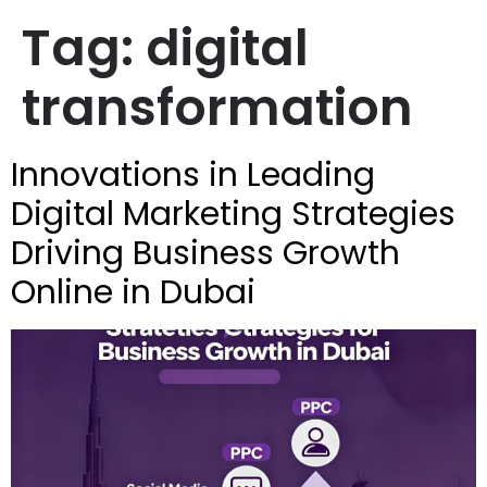
Tag:
digital
transformation
Innovations in Leading
Digital Marketing Strategies
Driving Business Growth
Online in Dubai