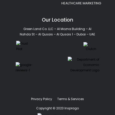
HEALTHCARE MARKETING
Our Location
Green Land Co. LLC – Al Mozna Building – Al
Nahda St – Al Qusais – Al Qusais 1 – Dubai – UAE
Privacy Policy
Terms & Services
Copyright © 2023 Insprago