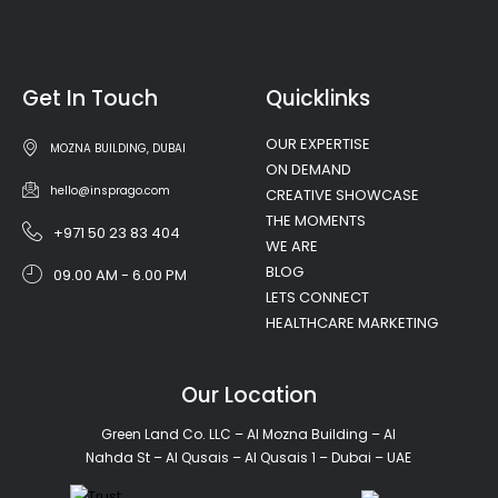
Get In Touch
Quicklinks
OUR EXPERTISE
MOZNA BUILDING, DUBAI
ON DEMAND
hello@insprago.com
CREATIVE SHOWCASE
THE MOMENTS
+971 50 23 83 404
WE ARE
BLOG
09.00 AM - 6.00 PM
LETS CONNECT
HEALTHCARE MARKETING
Our Location
Green Land Co. LLC – Al Mozna Building – Al
Nahda St – Al Qusais – Al Qusais 1 – Dubai – UAE