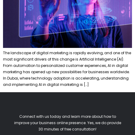
The landscape of digital marketing is rapidly evolving, and one of the
most significant drivers of this change is Artificial Intelligence (AI).
From automation to personalized customer experiences, AI in digital
marketing has opened up new possibilities for businesses worldwide.
In Dubai, where technology adoption is accelerating, understanding
and implementing AI in digital marketing is […]
Connect with us today and learn more about how to
improve your business online presence. Yes, we do provide
30 minutes of free consultation!