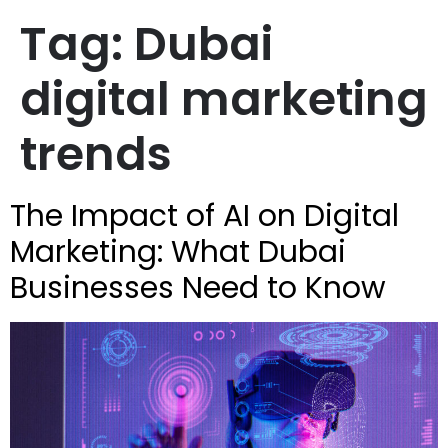
Tag:
Dubai
digital marketing
trends
The Impact of AI on Digital
Marketing: What Dubai
Businesses Need to Know