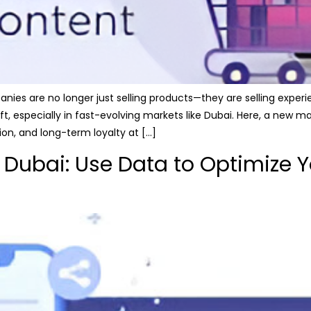
nies are no longer just selling products—they are selling exper
ift, especially in fast-evolving markets like Dubai. Here, a new
n, and long-term loyalty at […]
 Dubai: Use Data to Optimize Y