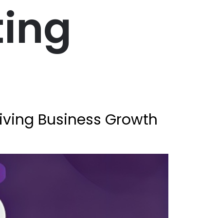
ting
riving Business Growth