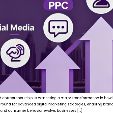
nd entrepreneurship, is witnessing a major transformation in how
und for advanced digital marketing strategies, enabling brands to
 and consumer behavior evolve, businesses […]