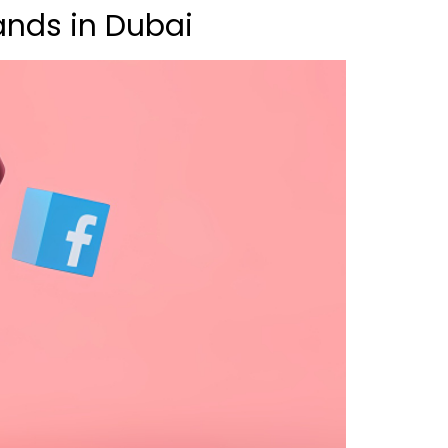
ands in Dubai