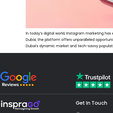
In today’s digital world, Instagram marketing ha
Dubai, the platform offers unparalleled opportuni
Dubai’s dynamic market and tech-savvy populat
Get In Touch