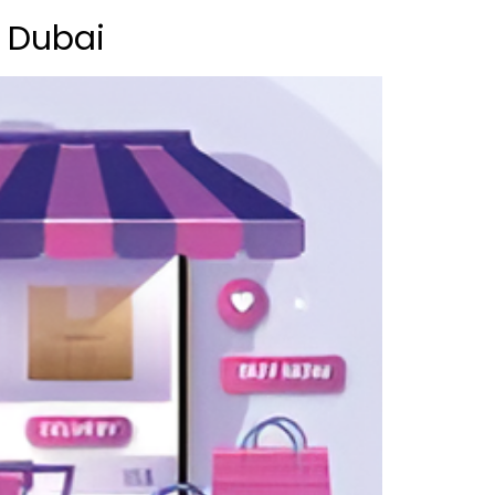
n Dubai