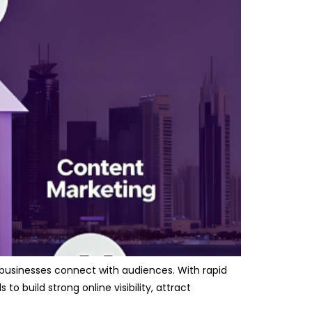
 businesses connect with audiences. With rapid
 build strong online visibility, attract