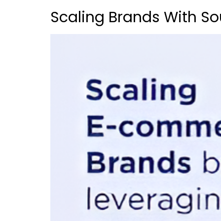
Scaling Brands With So