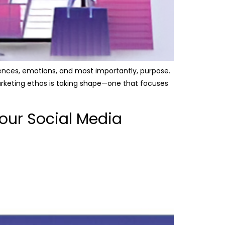
iences, emotions, and most importantly, purpose.
 marketing ethos is taking shape—one that focuses
our Social Media