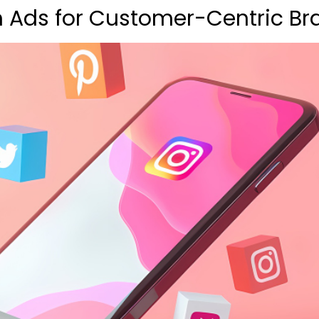
 Ads for Customer-Centric Br