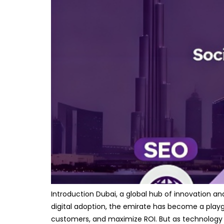
Introduction Dubai, a global hub of innovation a
digital adoption, the emirate has become a playgro
customers, and maximize ROI. But as technology