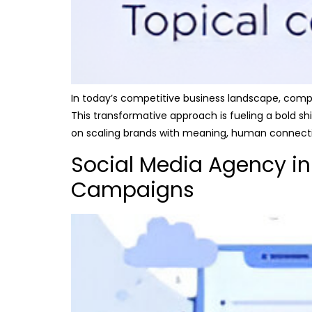
In today’s competitive business landscape, compa
This transformative approach is fueling a bold sh
on scaling brands with meaning, human connectio
Social Media Agency in
Campaigns