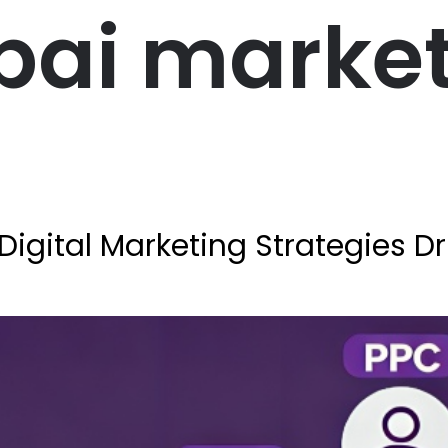
bai marke
Digital Marketing Strategies D