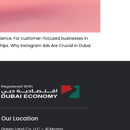
udience. For customer-focused businesses in
ships. Why Instagram Ads Are Crucial in Dubai
Our Location
Green Land Co. LLC – Al Mozna