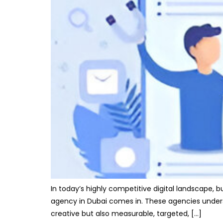
In today’s highly competitive digital landscape, 
agency in Dubai comes in. These agencies unders
creative but also measurable, targeted, […]