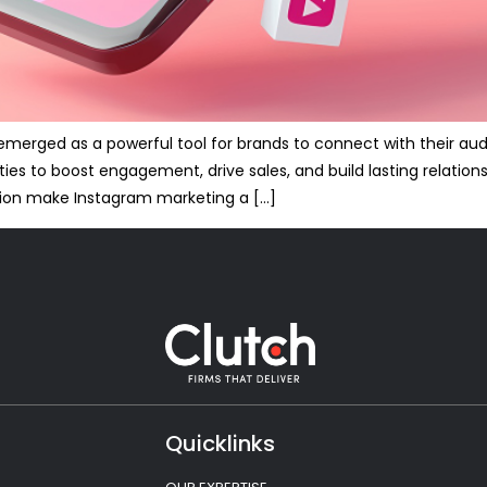
s emerged as a powerful tool for brands to connect with their a
ties to boost engagement, drive sales, and build lasting relation
ion make Instagram marketing a […]
Quicklinks