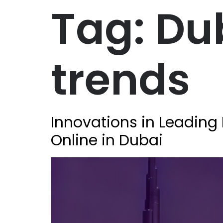
Tag:
Du
trends
Innovations in Leading 
Online in Dubai