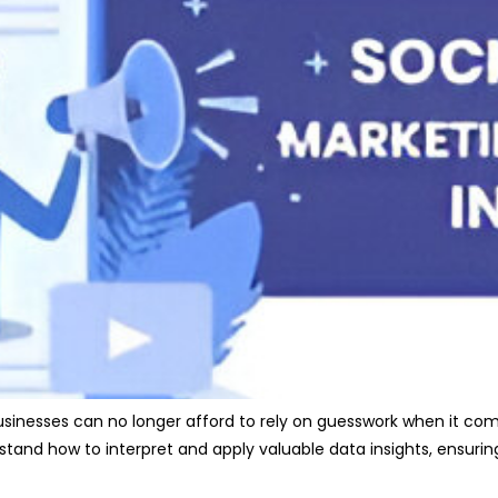
businesses can no longer afford to rely on guesswork when it co
tand how to interpret and apply valuable data insights, ensuri