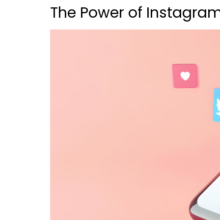
The Power of Instagram