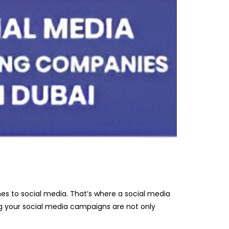
mes to social media. That’s where a social media
ng your social media campaigns are not only