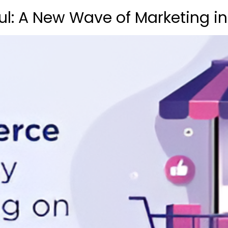
ul: A New Wave of Marketing i