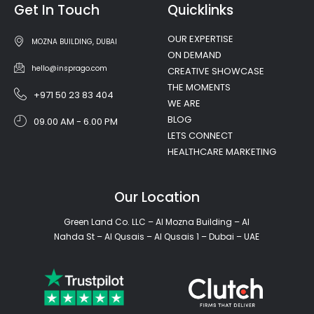
Get In Touch
Quicklinks
OUR EXPERTISE
MOZNA BUILDING, DUBAI
ON DEMAND
hello@insprago.com
CREATIVE SHOWCASE
THE MOMENTS
+971 50 23 83 404
WE ARE
BLOG
09.00 AM - 6.00 PM
LETS CONNECT
HEALTHCARE MARKETING
Our Location
Green Land Co. LLC – Al Mozna Building – Al
Nahda St – Al Qusais – Al Qusais 1 – Dubai – UAE