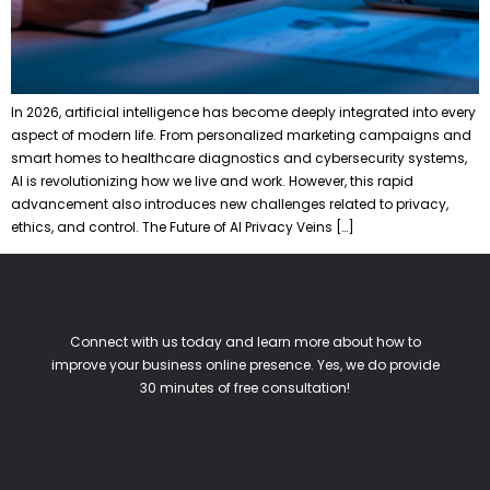
In 2026, artificial intelligence has become deeply integrated into every
aspect of modern life. From personalized marketing campaigns and
smart homes to healthcare diagnostics and cybersecurity systems,
AI is revolutionizing how we live and work. However, this rapid
advancement also introduces new challenges related to privacy,
ethics, and control. The Future of AI Privacy Veins […]
Connect with us today and learn more about how to
improve your business online presence. Yes, we do provide
30 minutes of free consultation!