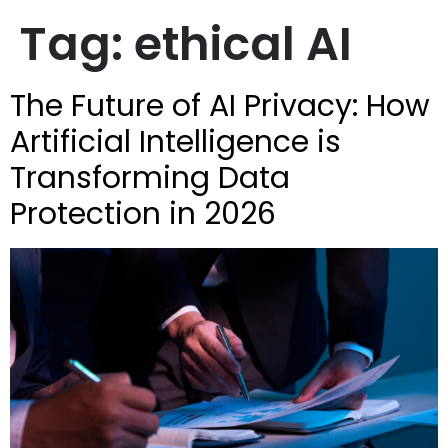
Tag:
ethical AI
The Future of AI Privacy: How
Artificial Intelligence is
Transforming Data
Protection in 2026