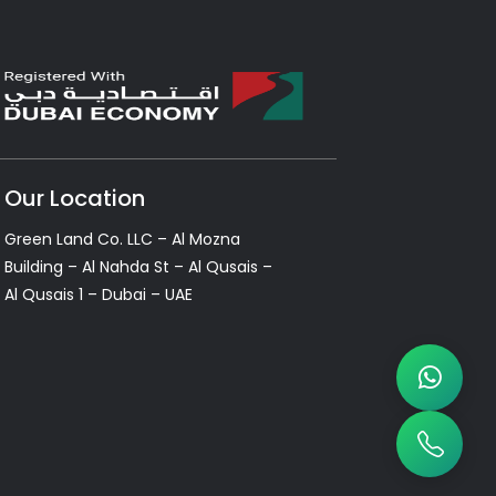
Our Location
Green Land Co. LLC – Al Mozna
Building – Al Nahda St – Al Qusais –
Al Qusais 1 – Dubai – UAE