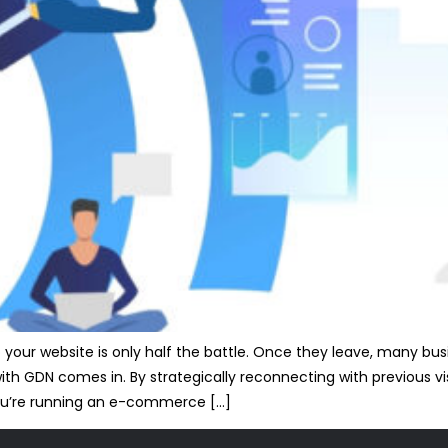
 to your website is only half the battle. Once they leave, many b
ith GDN comes in. By strategically reconnecting with previous vis
ou’re running an e-commerce […]