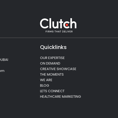
Quicklinks
OUR EXPERTISE
DUBAI
ON DEMAND
CREATIVE SHOWCASE
com
THE MOMENTS
WE ARE
BLOG
LETS CONNECT
HEALTHCARE MARKETING