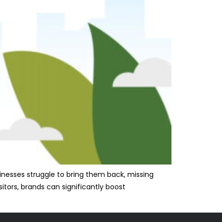
usinesses struggle to bring them back, missing
itors, brands can significantly boost