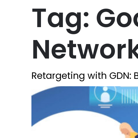
Tag:
Go
Networ
Retargeting with GDN: B