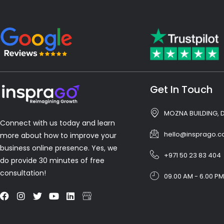
Get In Touch
MOZNA BUILDING, 
Connect with us today and learn
hello@insprago.
more about how to improve your
business online presence. Yes, we
+971 50 23 83 404
do provide 30 minutes of free
consultation!
09.00 AM - 6.00 PM