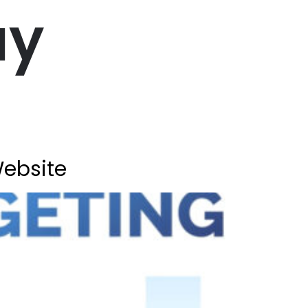
ay
Website