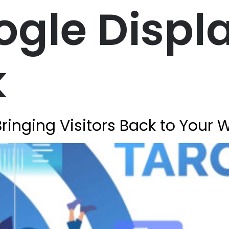
ogle Displ
k
ringing Visitors Back to Your 