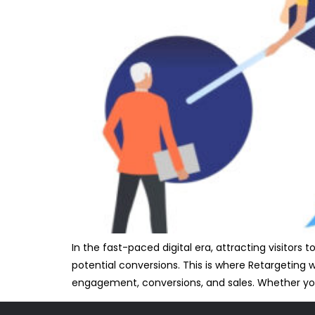
In the fast-paced digital era, attracting visitors
potential conversions. This is where Retargeting w
engagement, conversions, and sales. Whether y