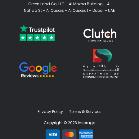
Green Land Co. LLC – Al Mozna Building – Al
Nahda St – Al Qusais – Al Qusais 1 – Dubai – UAE
Privacy Policy
Terms & Services
Copyright © 2023 Insprago