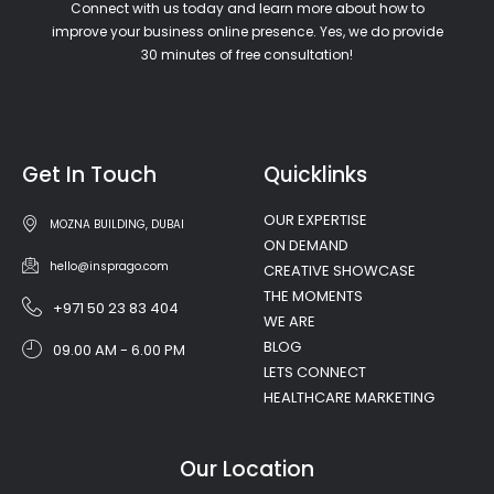
Connect with us today and learn more about how to
improve your business online presence. Yes, we do provide
30 minutes of free consultation!
Get In Touch
Quicklinks
OUR EXPERTISE
MOZNA BUILDING, DUBAI
ON DEMAND
hello@insprago.com
CREATIVE SHOWCASE
THE MOMENTS
+971 50 23 83 404
WE ARE
BLOG
09.00 AM - 6.00 PM
LETS CONNECT
HEALTHCARE MARKETING
Our Location