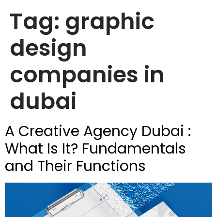
Tag:
graphic
design
companies in
dubai
A Creative Agency Dubai :
What Is It? Fundamentals
and Their Functions