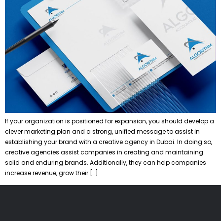
If your organization is positioned for expansion, you should develop a
clever marketing plan and a strong, unified message to assist in
establishing your brand with a creative agency in Dubai. In doing so,
creative agencies assist companies in creating and maintaining
solid and enduring brands. Additionally, they can help companies
increase revenue, grow their […]