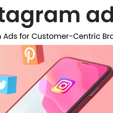
stagram a
 Ads for Customer-Centric Br