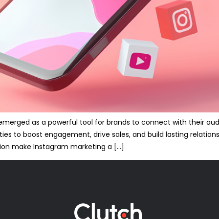
s emerged as a powerful tool for brands to connect with their a
ties to boost engagement, drive sales, and build lasting relation
ion make Instagram marketing a […]