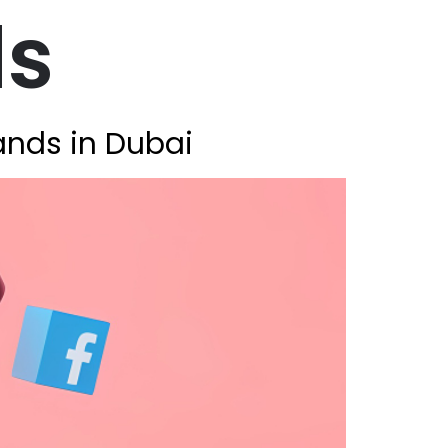
ds
ands in Dubai