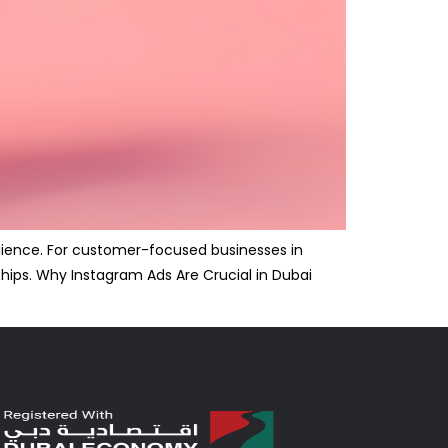
udience. For customer-focused businesses in
ships. Why Instagram Ads Are Crucial in Dubai