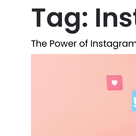
Tag:
In
The Power of Instagram