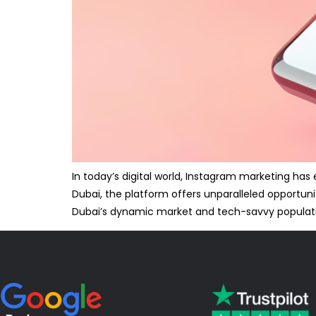
In today’s digital world, Instagram marketing ha
Dubai, the platform offers unparalleled opportuni
Dubai’s dynamic market and tech-savvy populat