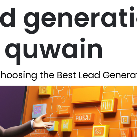
ad generat
 quwain
 Choosing the Best Lead Gener