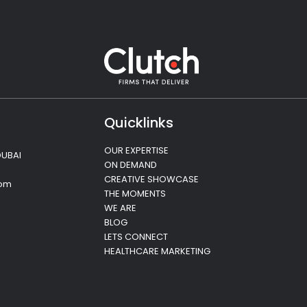
Quicklinks
OUR EXPERTISE
DUBAI
ON DEMAND
CREATIVE SHOWCASE
com
THE MOMENTS
WE ARE
BLOG
LETS CONNECT
HEALTHCARE MARKETING