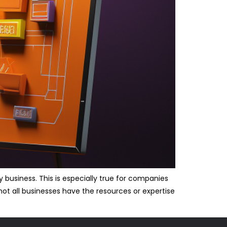
 business. This is especially true for companies
not all businesses have the resources or expertise