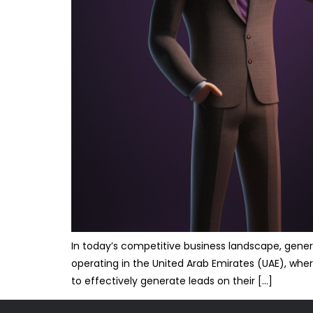
In today’s competitive business landscape, genera
operating in the United Arab Emirates (UAE), wher
to effectively generate leads on their […]