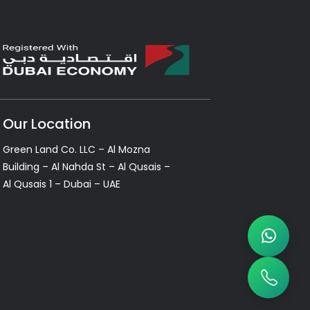
Our Location
Green Land Co. LLC – Al Mozna
Building – Al Nahda St – Al Qusais –
Al Qusais 1 – Dubai – UAE