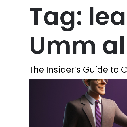
Tag:
le
Umm al
The Insider’s Guide to