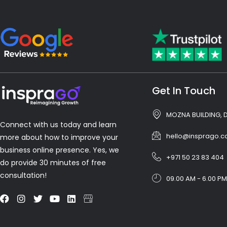
Get In Touch
MOZNA BUILDING, 
Connect with us today and learn
hello@insprago.
more about how to improve your
business online presence. Yes, we
+971 50 23 83 404
do provide 30 minutes of free
consultation!
09.00 AM - 6.00 PM