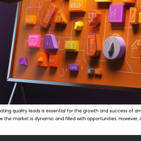
ting quality leads is essential for the growth and success of any
e the market is dynamic and filled with opportunities. However, 