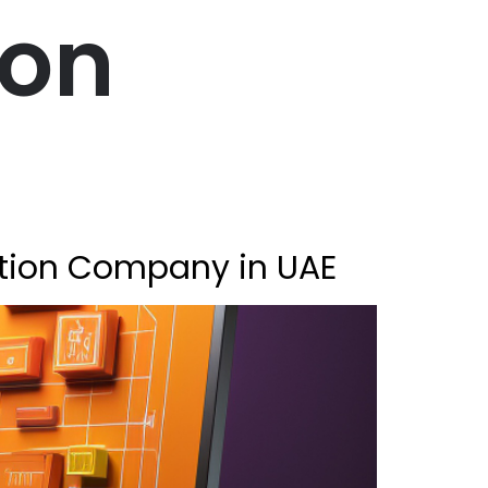
ion
ation Company in UAE