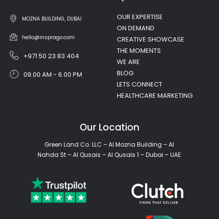
OUR EXPERTISE
MOZNA BUILDING, DUBAI
ON DEMAND
hello@insprago.com
CREATIVE SHOWCASE
THE MOMENTS
+971 50 23 83 404
WE ARE
BLOG
09.00 AM - 6.00 PM
LETS CONNECT
HEALTHCARE MARKETING
Our Location
Green Land Co. LLC – Al Mozna Building – Al
Nahda St – Al Qusais – Al Qusais 1 – Dubai – UAE