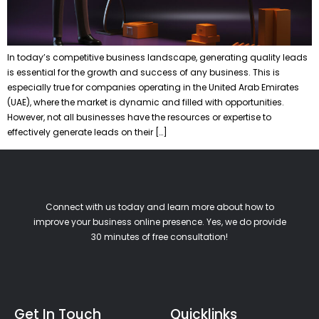
In today’s competitive business landscape, generating quality leads
is essential for the growth and success of any business. This is
especially true for companies operating in the United Arab Emirates
(UAE), where the market is dynamic and filled with opportunities.
However, not all businesses have the resources or expertise to
effectively generate leads on their […]
Connect with us today and learn more about how to
improve your business online presence. Yes, we do provide
30 minutes of free consultation!
Get In Touch
Quicklinks