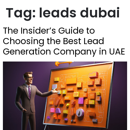
Tag:
leads dubai
The Insider’s Guide to
Choosing the Best Lead
Generation Company in UAE