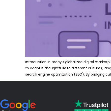
Introduction In today’s globalized digital marke
to adapt it thoughtfully to different cultures, la
search engine optimization (SEO). By bridging cult