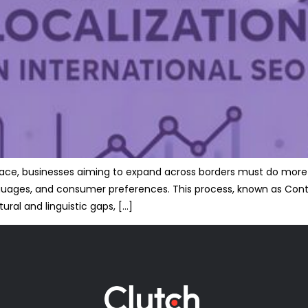
tplace, businesses aiming to expand across borders must do more
nguages, and consumer preferences. This process, known as Content
ural and linguistic gaps, […]