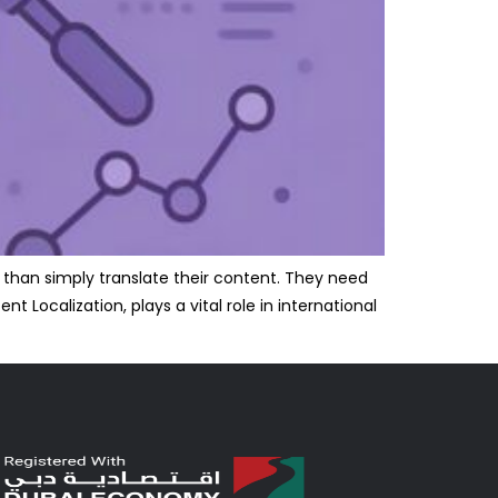
 than simply translate their content. They need
 Localization, plays a vital role in international