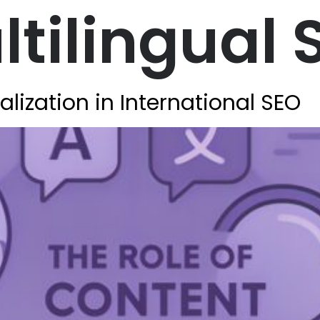
tilingual 
alization in International SEO