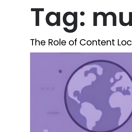
Tag:
mul
The Role of Content Loc