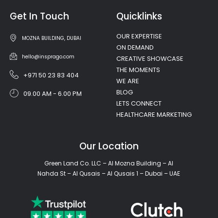
Get In Touch
Quicklinks
OUR EXPERTISE
MOZNA BUILDING, DUBAI
ON DEMAND
hello@insprago.com
CREATIVE SHOWCASE
THE MOMENTS
+971 50 23 83 404
WE ARE
BLOG
09.00 AM - 6.00 PM
LETS CONNECT
HEALTHCARE MARKETING
Our Location
Green Land Co. LLC – Al Mozna Building – Al
Nahda St – Al Qusais – Al Qusais 1 – Dubai – UAE