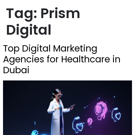
Tag:
Prism
Digital
Top Digital Marketing
Agencies for Healthcare in
Dubai