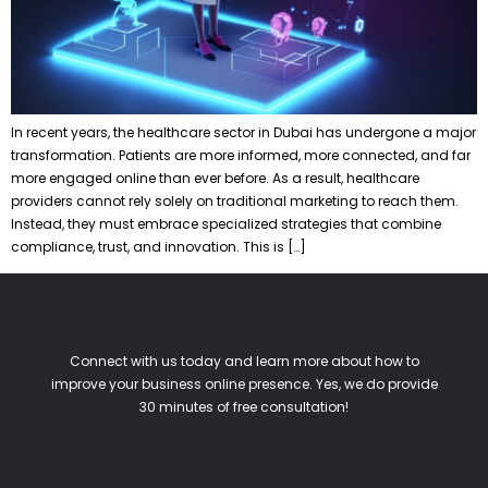
In recent years, the healthcare sector in Dubai has undergone a major
transformation. Patients are more informed, more connected, and far
more engaged online than ever before. As a result, healthcare
providers cannot rely solely on traditional marketing to reach them.
Instead, they must embrace specialized strategies that combine
compliance, trust, and innovation. This is […]
Connect with us today and learn more about how to
improve your business online presence. Yes, we do provide
30 minutes of free consultation!