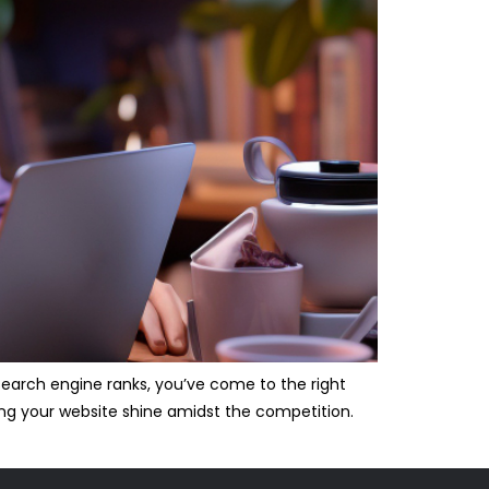
 search engine ranks, you’ve come to the right
king your website shine amidst the competition.