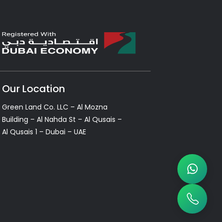
Our Location
Green Land Co. LLC – Al Mozna
Building – Al Nahda St – Al Qusais –
Al Qusais 1 – Dubai – UAE