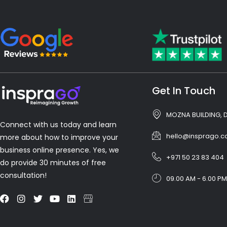
Get In Touch
MOZNA BUILDING, 
Connect with us today and learn
hello@insprago.
more about how to improve your
business online presence. Yes, we
+971 50 23 83 404
do provide 30 minutes of free
consultation!
09.00 AM - 6.00 PM