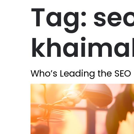
Tag:
seo
khaima
Who’s Leading the SEO 