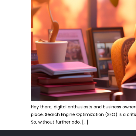
Hey there, digital enthusiasts and business owner
place. Search Engine Optimization (SEO) is a crit
So, without further ado, […]