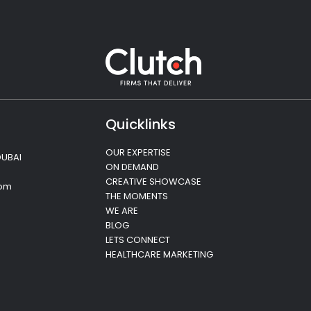
Quicklinks
OUR EXPERTISE
DUBAI
ON DEMAND
CREATIVE SHOWCASE
com
THE MOMENTS
WE ARE
BLOG
LETS CONNECT
HEALTHCARE MARKETING