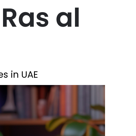
Ras al
es in UAE