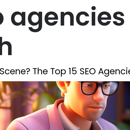
 agencies 
h
Scene? The Top 15 SEO Agenci