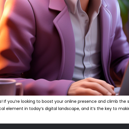
s! If you’re looking to boost your online presence and climb the
ical element in today’s digital landscape, and it’s the key to ma