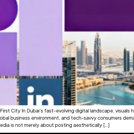
-First City In Dubai’s fast-evolving digital landscape, visua
 global business environment, and tech-savvy consumers dema
edia is not merely about posting aesthetically […]