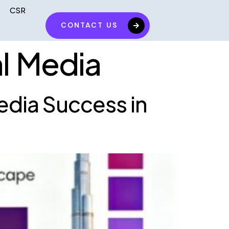
CSR
CONTACT US
al Media
edia Success in