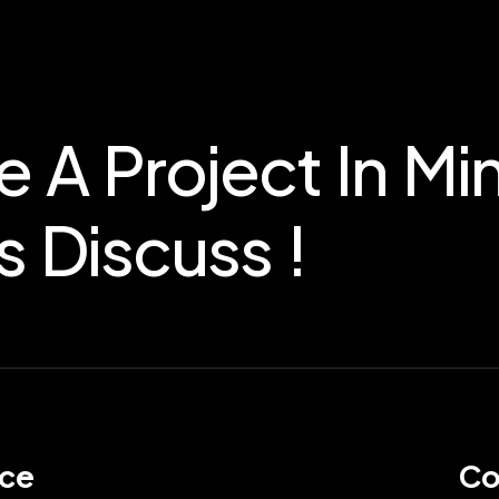
e A Project In Mi
s Discuss !
ice
Co