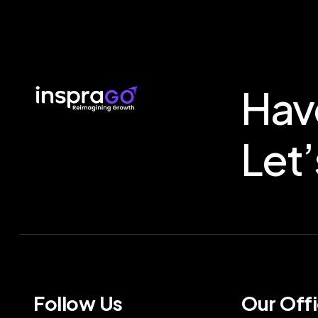
Hav
Let’
Follow Us
Our Off