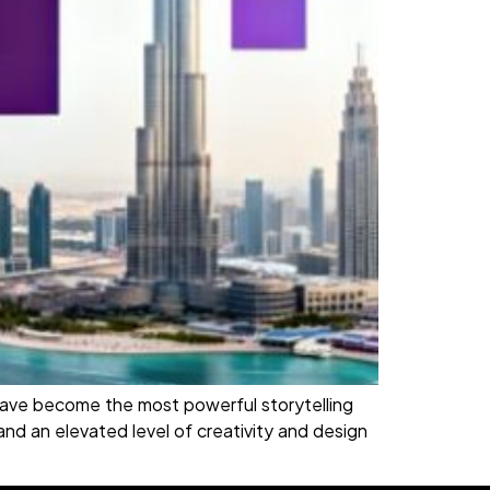
ls have become the most powerful storytelling
nd an elevated level of creativity and design