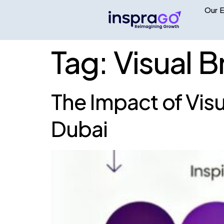
Our E
Tag:
Visual 
The Impact of Vis
Dubai