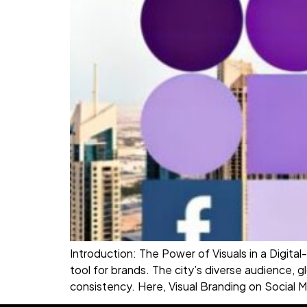
Introduction: The Power of Visuals in a Digital
tool for brands. The city’s diverse audience,
consistency. Here, Visual Branding on Social M