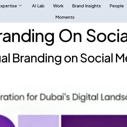
xpertise
AI Lab
Work
Brand Insights
People
Moments
Branding On Soci
ual Branding on Social M