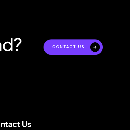
nd?
CONTACT US
ntact Us